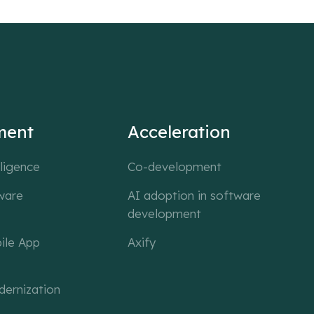
ment
Acceleration
lligence
Co-development
ware
AI adoption in software
development
ile App
Axify
ernization