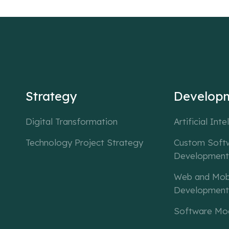
Strategy
Develop
Digital Transformation
Artificial Inte
Technology Project Strategy
Custom Soft
Development
Web and Mob
Development
Software Mod