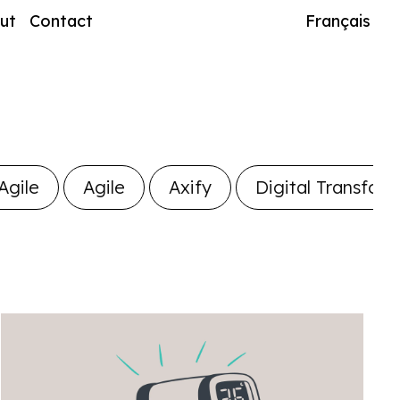
ut
Contact
Français
Agile
Agile
Axify
Digital Transfor