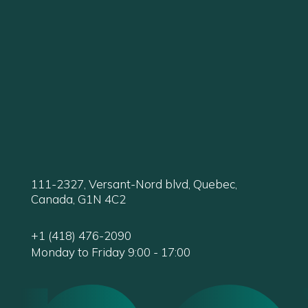
111-2327, Versant-Nord blvd, Quebec,
Canada, G1N 4C2
+1 (418) 476-2090
Monday to Friday 9:00 - 17:00