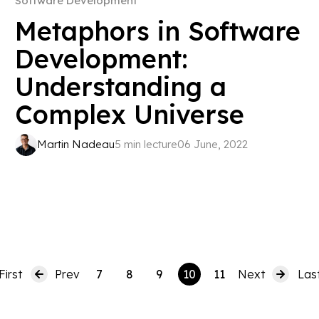
Software Development
Metaphors in Software
Development:
Understanding a
Complex Universe
Martin Nadeau
5 min lecture
06 June, 2022
First
Prev
7
8
9
10
11
Next
Las