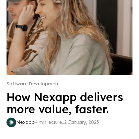
Software Development
How Nexapp delivers
more value, faster.
Nexapp
4 min lecture
12 January, 2023