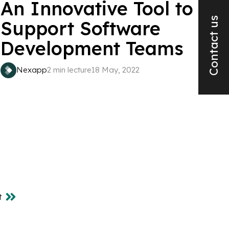
An Innovative Tool to
Contact us
Support Software
Development Teams
Nexapp
2 min lecture
18 May, 2022
t