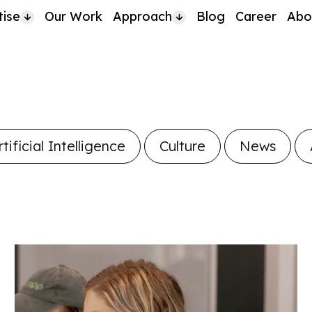
tise
Our Work
Approach
Blog
Career
Abo
rtificial Intelligence
Culture
News