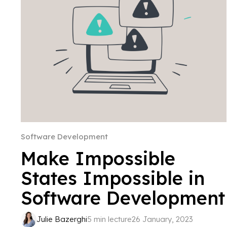
Software Development
Make Impossible
States Impossible in
Software Development
Julie Bazerghi
5 min lecture
26 January, 2023