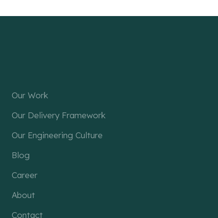
Our Work
Our Delivery Framework
Our Engineering Culture
Blog
Career
About
Contact