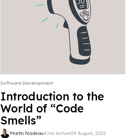
Software Development
Introduction to the
World of “Code
Smells”
Martin Nadeau
4 min lecture
09 August, 2022