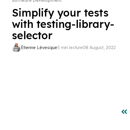
Software Development
Simplify your tests
with testing-library-
selector
Étienne Lévesque
5 min lecture
08 August, 2022