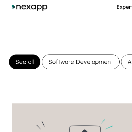
Exper
See all
Software Development
A