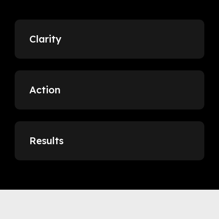
Clarity
Action
Results