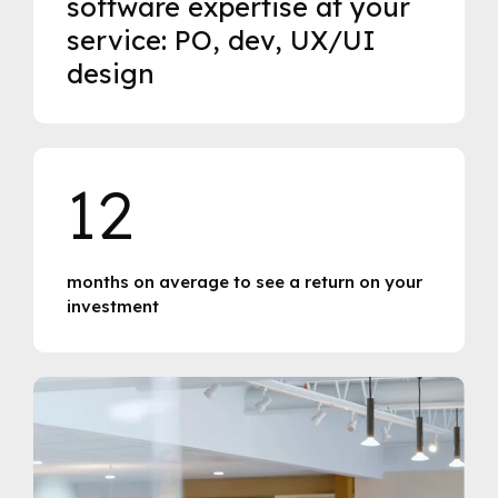
software expertise at your
service: PO, dev, UX/UI
design
12
months on average to see a return on your
investment