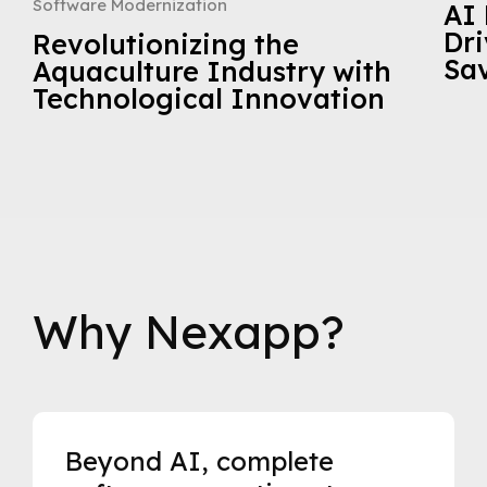
Software Modernization
AI 
Dri
Revolutionizing the
Sa
Aquaculture Industry with
Technological Innovation
Why Nexapp?
Beyond AI, complete