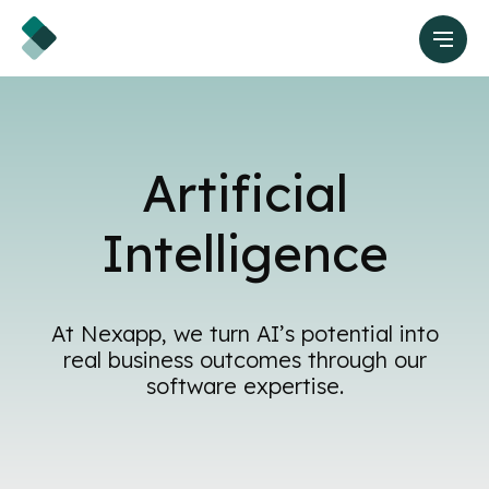
Artificial
Intelligence
At Nexapp, we turn AI’s potential into
real business outcomes through our
software expertise.