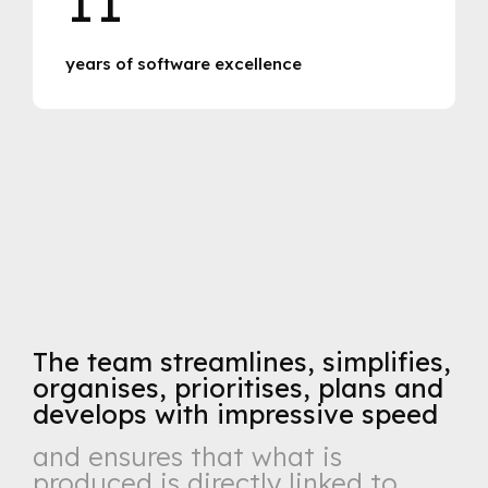
years of software excellence
The team streamlines, simplifies,
organises, prioritises, plans and
develops with impressive speed
and ensures that what is
produced is directly linked to