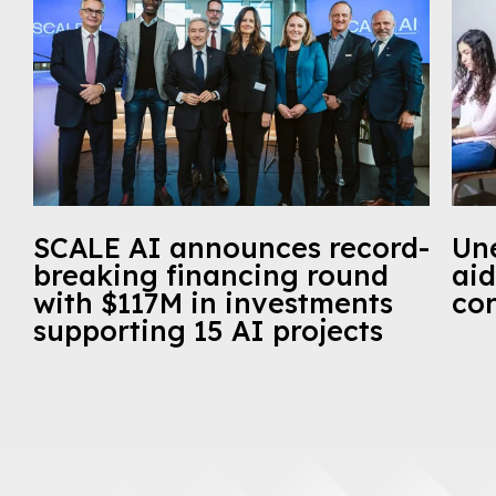
SCALE AI announces record-
Un
breaking financing round
aid
with $117M in investments
cor
supporting 15 AI projects