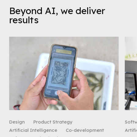
Beyond AI, we deliver
results
Design
Product Strategy
Soft
Artificial Intelligence
Co-development
Artif