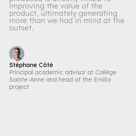
improving the value of the
product, ultimately generating
more than we had in mind at the
outset.
Stéphane Côté
Principal academic advisor at Collège
Sainte-Anne and head of the Emilia
project