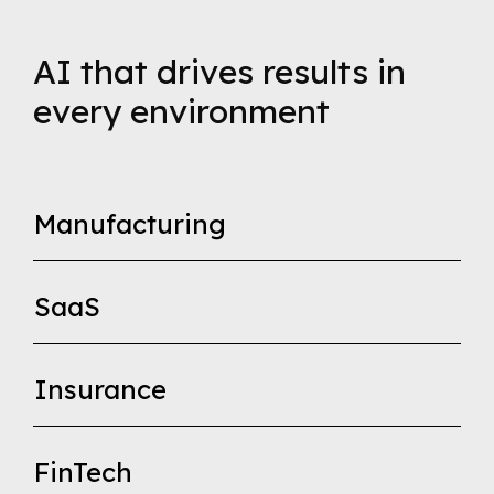
AI that drives results in
every environment
Manufacturing
SaaS
Insurance
FinTech