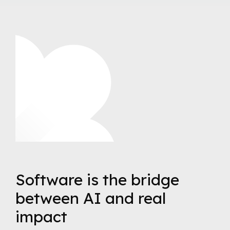
Software is the bridge
between AI and real
impact