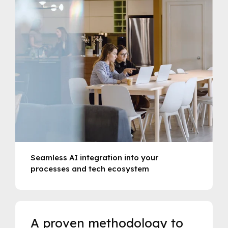
Seamless AI integration into your
processes and tech ecosystem
A proven methodology to