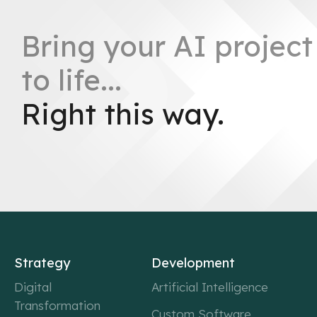
Bring your AI project
to life...
Right this way.
Strategy
Development
Digital
Artificial Intelligence
Transformation
Custom Software