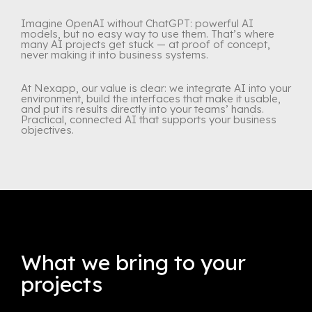
Imagine OpenAI without ChatGPT: powerful AI
models, but no easy way to use them. That’s where
many AI projects get stuck — at proof of concept,
never making it into business systems.
At Nexapp, our value is clear: we integrate AI into your
environment, build the interfaces that make it usable,
and put its results directly into your teams’ hands.
Practical, connected AI that supports your business
objectives.
What we bring to your
projects