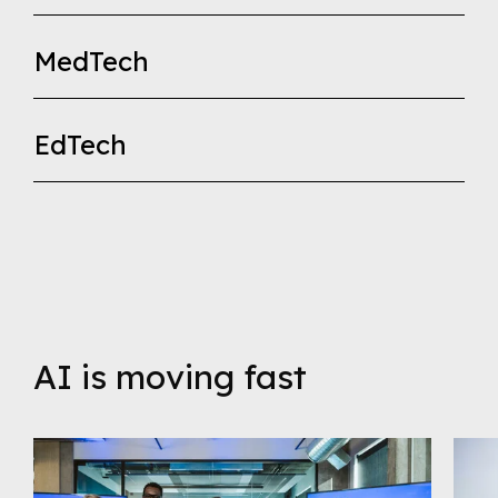
MedTech
EdTech
AI is moving fast