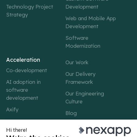
Technology Project
Development
Strategy
Web and Mobile App
Development
Software
Modernization
Acceleration
Our Work
Co-development
Our Delivery
AI adoption in
Framework
software
Our Engineering
development
Culture
Axify
Blog
Career
About