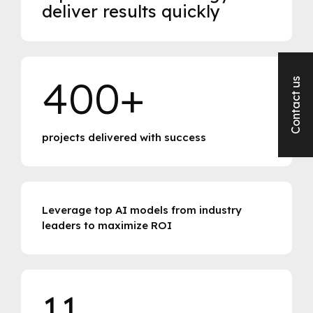
deliver results quickly
400+
Contact us
projects delivered with success
Leverage top AI models from industry
leaders to maximize ROI
11