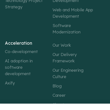
Technology Project
Development
Strategy
Web and Mobile App
Development
Software
Modernization
Acceleration
Our Work
Co-development
Our Delivery
AI adoption in
Framework
software
Our Engineering
development
Culture
Axify
Blog
Career
About