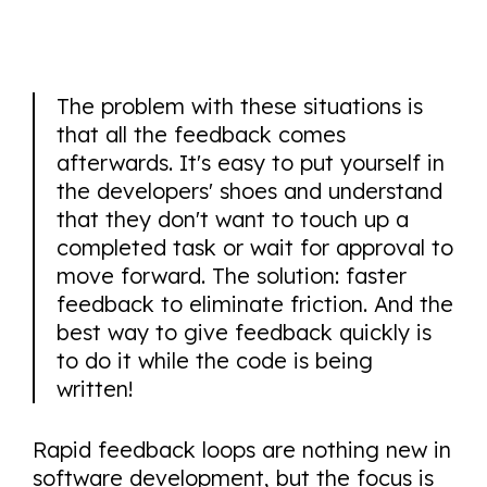
The problem with these situations is
that all the feedback comes
afterwards. It's easy to put yourself in
the developers' shoes and understand
that they don't want to touch up a
completed task or wait for approval to
move forward. The solution: faster
feedback to eliminate friction. And the
best way to give feedback quickly is
to do it while the code is being
written!
Rapid feedback loops are nothing new in
software development, but the focus is