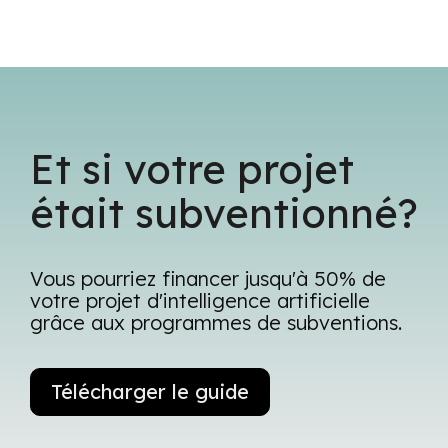
Et si votre projet
était subventionné?
Vous pourriez financer jusqu'à 50% de
votre projet d'intelligence artificielle
grâce aux programmes de subventions.
Télécharger le guide