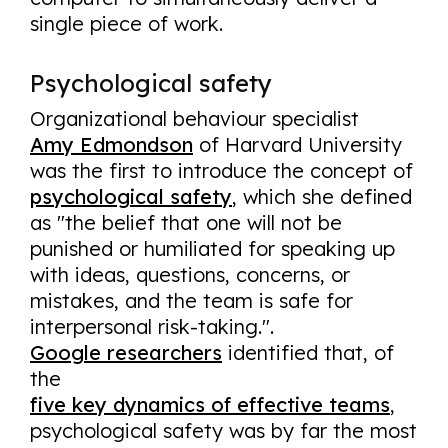
single piece of work.
Psychological safety
Organizational behaviour specialist
Amy Edmondson
of Harvard University
was the first to introduce the concept of
psychological safety
, which she defined
as "the belief that one will not be
punished or humiliated for speaking up
with ideas, questions, concerns, or
mistakes, and the team is safe for
interpersonal risk-taking.".
Google researchers
identified that, of
the
five key dynamics of effective teams
,
psychological safety was by far the most