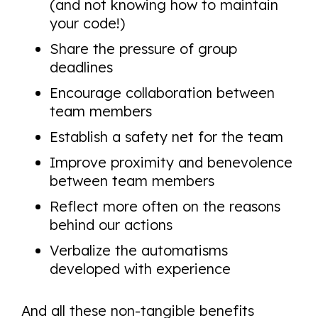
(and not knowing how to maintain
your code!)
Share the pressure of group
deadlines
Encourage collaboration between
team members
Establish a safety net for the team
Improve proximity and benevolence
between team members
Reflect more often on the reasons
behind our actions
Verbalize the automatisms
developed with experience
And all these non-tangible benefits