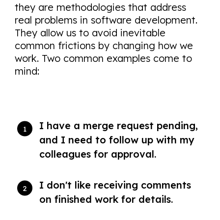
they are methodologies that address
real problems in software development.
They allow us to avoid inevitable
common frictions by changing how we
work. Two common examples come to
mind:
I have a merge request pending,
and I need to follow up with my
colleagues for approval.
I don't like receiving comments
on finished work for details.