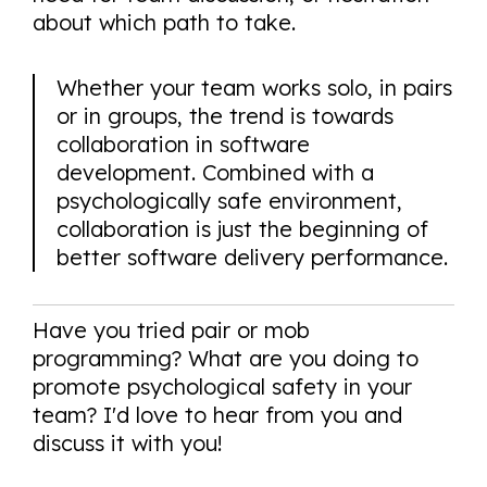
about which path to take.
Whether your team works solo, in pairs
or in groups, the trend is towards
collaboration in software
development. Combined with a
psychologically safe environment,
collaboration is just the beginning of
better software delivery performance.
Have you tried pair or mob
programming? What are you doing to
promote psychological safety in your
team? I'd love to hear from you and
discuss it with you!