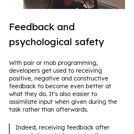
Feedback and
psychological safety
With pair or mob programming,
developers get used to receiving
positive, negative and constructive
feedback to become even better at
what they do. It's also easier to
assimilate input when given during the
task rather than afterwards.
Indeed, receiving feedback after