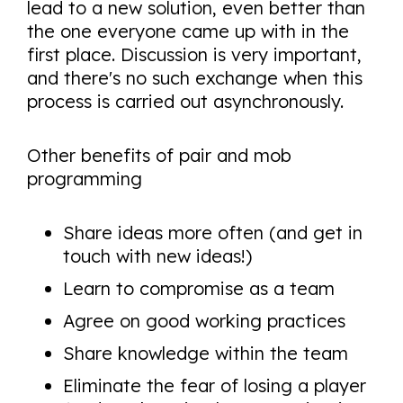
lead to a new solution, even better than
the one everyone came up with in the
first place. Discussion is very important,
and there's no such exchange when this
process is carried out asynchronously.
Other benefits of pair and mob
programming
Share ideas more often (and get in
touch with new ideas!)
Learn to compromise as a team
Agree on good working practices
Share knowledge within the team
Eliminate the fear of losing a player