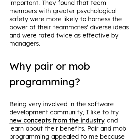
important. They found that team
members with greater psychological
safety were more likely to harness the
power of their teammates' diverse ideas
and were rated twice as effective by
managers.
Why pair or mob
programming?
Being very involved in the software
development community, I like to try
new concepts from the industry
and
learn about their benefits. Pair and mob
programming appealed to me because