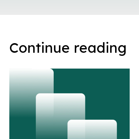
Continue reading