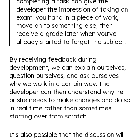
completing a task can give the
developer the impression of taking an
exam: you hand in a piece of work,
move on to something else, then
receive a grade later when you've
already started to forget the subject.
By receiving feedback during
development, we can explain ourselves,
question ourselves, and ask ourselves
why we work in a certain way. The
developer can then understand why he
or she needs to make changes and do so
in real time rather than sometimes
starting over from scratch.
It's also possible that the discussion will