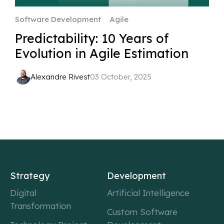
Software Development
Agile
Predictability: 10 Years of
Evolution in Agile Estimation
Alexandre Rivest
03 October, 2025
Strategy
Development
Digital
Artificial Intelligence
Transformation
Custom Software