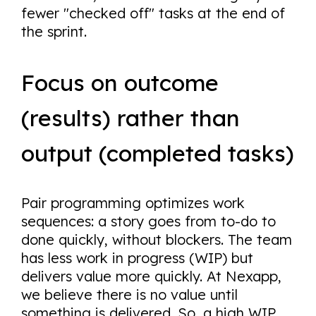
fewer "checked off" tasks at the end of
the sprint.
Focus on outcome
(results) rather than
output (completed tasks)
Pair programming optimizes work
sequences: a story goes from to-do to
done quickly, without blockers. The team
has less work in progress (WIP) but
delivers value more quickly. At Nexapp,
we believe there is no value until
something is delivered. So, a high WIP