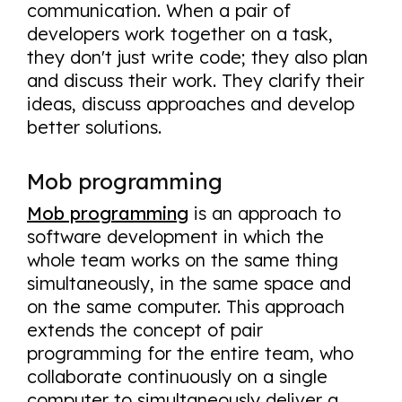
communication. When a pair of
developers work together on a task,
they don't just write code; they also plan
and discuss their work. They clarify their
ideas, discuss approaches and develop
better solutions.
Mob programming
Mob programming
is an approach to
software development in which the
whole team works on the same thing
simultaneously, in the same space and
on the same computer. This approach
extends the concept of pair
programming for the entire team, who
collaborate continuously on a single
computer to simultaneously deliver a