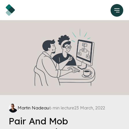
Martin Nadeau
6 min lecture
23 March, 2022
Pair And Mob