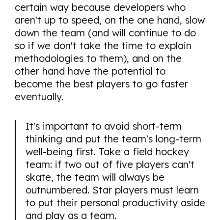
certain way because developers who
aren't up to speed, on the one hand, slow
down the team (and will continue to do
so if we don't take the time to explain
methodologies to them), and on the
other hand have the potential to
become the best players to go faster
eventually.
It's important to avoid short-term
thinking and put the team's long-term
well-being first. Take a field hockey
team: if two out of five players can't
skate, the team will always be
outnumbered. Star players must learn
to put their personal productivity aside
and play as a team.