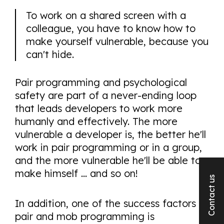
To work on a shared screen with a
colleague, you have to know how to
make yourself vulnerable, because you
can't hide.
Pair programming and psychological
safety are part of a never-ending loop
that leads developers to work more
humanly and effectively. The more
vulnerable a developer is, the better he'll
work in pair programming or in a group,
and the more vulnerable he'll be able to
make himself ... and so on!
Contact us
In addition, one of the success factors of
pair and mob programming is