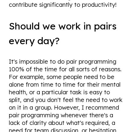
contribute significantly to productivity!
Should we work in pairs
every day?
It's impossible to do pair programming
100% of the time for all sorts of reasons.
For example, some people need to be
alone from time to time for their mental
health, or a particular task is easy to
split, and you don't feel the need to work
on it in a group. However, I recommend
pair programming whenever there's a
lack of clarity about what's required, a
need for team discussion, or hesitation