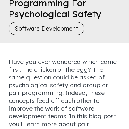
Programming For
Psychological Safety
Software Development
Have you ever wondered which came
first: the chicken or the egg? The
same question could be asked of
psychological safety and group or
pair programming. Indeed, these
concepts feed off each other to
improve the work of software
development teams. In this blog post,
you'll learn more about pair