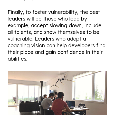
Finally, to foster vulnerability, the best
leaders will be those who lead by
example, accept slowing down, include
all talents, and show themselves to be
vulnerable. Leaders who adopt a
coaching vision can help developers find
their place and gain confidence in their
abilities.