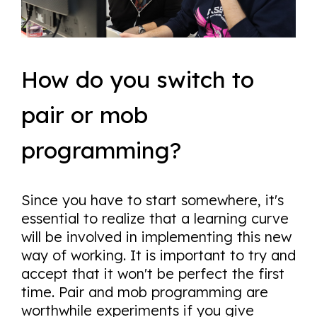
How do you switch to
pair or mob
programming?
Since you have to start somewhere, it's
essential to realize that a learning curve
will be involved in implementing this new
way of working. It is important to try and
accept that it won't be perfect the first
time. Pair and mob programming are
worthwhile experiments if you give