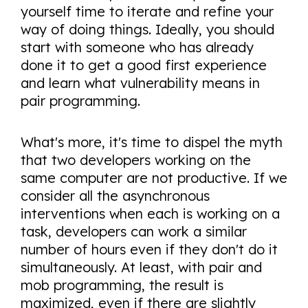
yourself time to iterate and refine your
way of doing things. Ideally, you should
start with someone who has already
done it to get a good first experience
and learn what vulnerability means in
pair programming.
What's more, it's time to dispel the myth
that two developers working on the
same computer are not productive. If we
consider all the asynchronous
interventions when each is working on a
task, developers can work a similar
number of hours even if they don't do it
simultaneously. At least, with pair and
mob programming, the result is
maximized, even if there are slightly