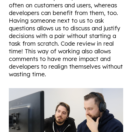
often on customers and users, whereas
developers can benefit from them, too.
Having someone next to us to ask
questions allows us to discuss and justify
decisions with a pair without starting a
task from scratch. Code review in real
time! This way of working also allows
comments to have more impact and
developers to realign themselves without
wasting time.