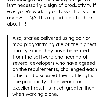
isn't necessarily a sign of productivity if
everyone's working on tasks that stall in
review or QA. It's a good idea to think
about it!
Also, stories delivered using pair or
mob programming are of the highest
quality, since they have benefited
from the software engineering of
several developers who have agreed
on the requirements, challenged each
other and discussed them at length.
The probability of delivering an
excellent result is much greater than
when working alone.