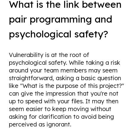
What is the link between
pair programming and
psychological safety?
Vulnerability is at the root of
psychological safety. While taking a risk
around your team members may seem
straightforward, asking a basic question
like "What is the purpose of this project?"
can give the impression that you're not
up to speed with your files. It may then
seem easier to keep moving without
asking for clarification to avoid being
perceived as ignorant.