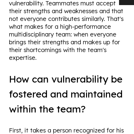
vulnerability. Teammates must accept
their strengths and weaknesses and that
not everyone contributes similarly. That's
what makes for a high-performance
multidisciplinary team: when everyone
brings their strengths and makes up for
their shortcomings with the team's
expertise.
How can vulnerability be
fostered and maintained
within the team?
First, it takes a person recognized for his