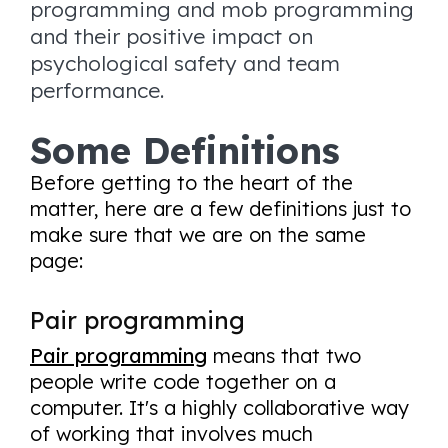
programming and mob programming
and their positive impact on
psychological safety and team
performance.
Some Definitions
Before getting to the heart of the
matter, here are a few definitions just to
make sure that we are on the same
page:
Pair programming
Pair programming
means that two
people write code together on a
computer. It's a highly collaborative way
of working that involves much