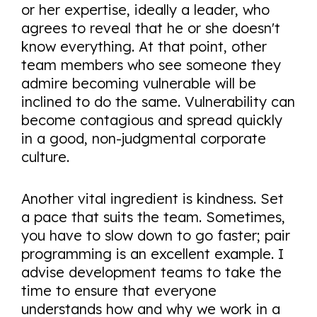
or her expertise, ideally a leader, who
agrees to reveal that he or she doesn't
know everything. At that point, other
team members who see someone they
admire becoming vulnerable will be
inclined to do the same. Vulnerability can
become contagious and spread quickly
in a good, non-judgmental corporate
culture.
Another vital ingredient is kindness. Set
a pace that suits the team. Sometimes,
you have to slow down to go faster; pair
programming is an excellent example. I
advise development teams to take the
time to ensure that everyone
understands how and why we work in a