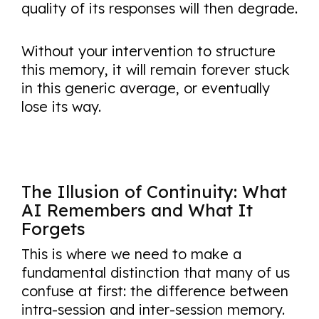
quality of its responses will then degrade.
Without your intervention to structure
this memory, it will remain forever stuck
in this generic average, or eventually
lose its way.
The Illusion of Continuity: What
AI Remembers and What It
Forgets
This is where we need to make a
fundamental distinction that many of us
confuse at first: the difference between
intra-session and inter-session memory.