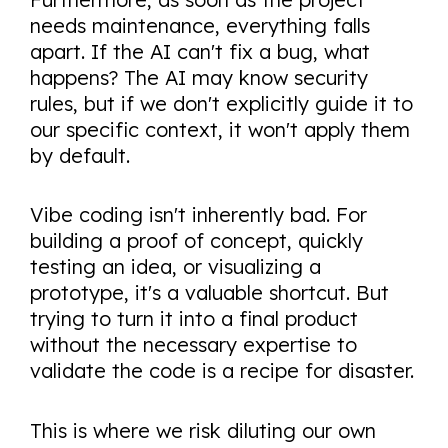
needs maintenance, everything falls
apart. If the AI can't fix a bug, what
happens? The AI may know security
rules, but if we don't explicitly guide it to
our specific context, it won't apply them
by default.
Vibe coding isn't inherently bad. For
building a proof of concept, quickly
testing an idea, or visualizing a
prototype, it's a valuable shortcut. But
trying to turn it into a final product
without the necessary expertise to
validate the code is a recipe for disaster.
This is where we risk diluting our own