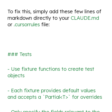
To fix this, simply add these few lines of
markdown directly to your
CLAUDE.md
or
.cursorrules
file:
### Tests
- Use fixture functions to create test
objects
- Each fixture provides default values
and accepts a `Partial<T>` for overrides
- Only specify the fields relevant to the