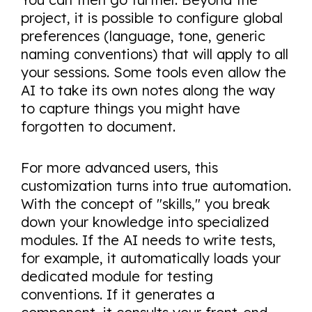
project, it is possible to configure global
preferences (language, tone, generic
naming conventions) that will apply to all
your sessions. Some tools even allow the
AI to take its own notes along the way
to capture things you might have
forgotten to document.
For more advanced users, this
customization turns into true automation.
With the concept of "skills," you break
down your knowledge into specialized
modules. If the AI needs to write tests,
for example, it automatically loads your
dedicated module for testing
conventions. If it generates a