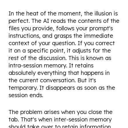
In the heat of the moment, the illusion is
perfect. The AI reads the contents of the
files you provide, follows your prompt's
instructions, and grasps the immediate
context of your question. If you correct
it on a specific point, it adjusts for the
rest of the discussion. This is known as
intra-session memory. It retains
absolutely everything that happens in
the current conversation. But it's
temporary. It disappears as soon as the
session ends.
The problem arises when you close the
tab. That's when inter-session memory
should take over to retain information