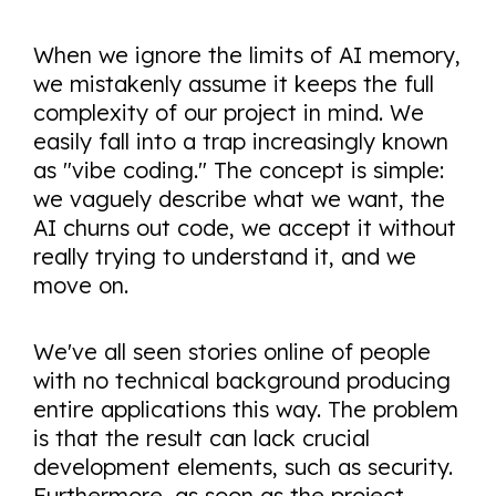
When we ignore the limits of AI memory,
we mistakenly assume it keeps the full
complexity of our project in mind. We
easily fall into a trap increasingly known
as "vibe coding." The concept is simple:
we vaguely describe what we want, the
AI churns out code, we accept it without
really trying to understand it, and we
move on.
We've all seen stories online of people
with no technical background producing
entire applications this way. The problem
is that the result can lack crucial
development elements, such as security.
Furthermore, as soon as the project