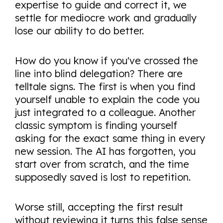
expertise to guide and correct it, we
settle for mediocre work and gradually
lose our ability to do better.
How do you know if you've crossed the
line into blind delegation? There are
telltale signs. The first is when you find
yourself unable to explain the code you
just integrated to a colleague. Another
classic symptom is finding yourself
asking for the exact same thing in every
new session. The AI has forgotten, you
start over from scratch, and the time
supposedly saved is lost to repetition.
Worse still, accepting the first result
without reviewing it turns this false sense