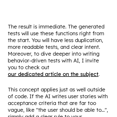
The result is immediate. The generated
tests will use these functions right from
the start. You will have less duplication,
more readable tests, and clear intent.
Moreover, to dive deeper into writing
behavior-driven tests with AI, I invite
you to check out
our dedicated article on the subject
.
This concept applies just as well outside
of code. If the AI writes user stories with
acceptance criteria that are far too
vague, like "the user should be able to...",
simply add a clear rule to your