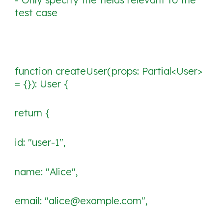
test case
function createUser(props: Partial<User>
= {}): User {
return {
id: "user-1",
name: "Alice",
email: "alice@example.com",