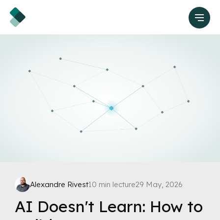
Alexandre Rivest
10 min lecture
29 May, 2026
AI Doesn't Learn: How to