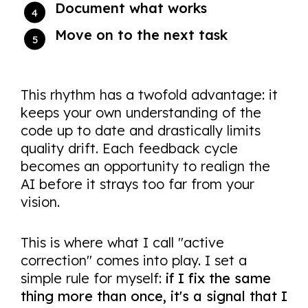
Document what works
Move on to the next task
This rhythm has a twofold advantage: it
keeps your own understanding of the
code up to date and drastically limits
quality drift. Each feedback cycle
becomes an opportunity to realign the
AI before it strays too far from your
vision.
This is where what I call "active
correction" comes into play. I set a
simple rule for myself:
if I fix the same
thing more than once, it's a signal that I