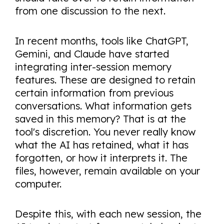
from one discussion to the next.
In recent months, tools like ChatGPT,
Gemini, and Claude have started
integrating inter-session memory
features. These are designed to retain
certain information from previous
conversations. What information gets
saved in this memory? That is at the
tool's discretion. You never really know
what the AI has retained, what it has
forgotten, or how it interprets it. The
files, however, remain available on your
computer.
Despite this, with each new session, the