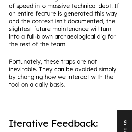
of speed into massive technical debt. If
an entire feature is generated this way
and the context isn't documented, the
slightest future maintenance will turn
into a full-blown archaeological dig for
the rest of the team.
Fortunately, these traps are not
inevitable. They can be avoided simply
by changing how we interact with the
tool on a daily basis.
Iterative Feedback: