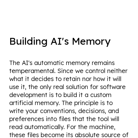
Building AI's Memory
The AI's automatic memory remains
temperamental. Since we control neither
what it decides to retain nor how it will
use it, the only real solution for software
development is to build it a custom
artificial memory. The principle is to
write your conventions, decisions, and
preferences into files that the tool will
read automatically. For the machine,
these files become its absolute source of