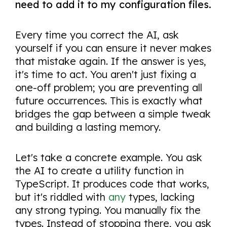
need to add it to my configuration files.
Every time you correct the AI, ask
yourself if you can ensure it never makes
that mistake again. If the answer is yes,
it's time to act. You aren't just fixing a
one-off problem; you are preventing all
future occurrences. This is exactly what
bridges the gap between a simple tweak
and building a lasting memory.
Let's take a concrete example. You ask
the AI to create a utility function in
TypeScript. It produces code that works,
but it's riddled with
any
types, lacking
any strong typing. You manually fix the
types. Instead of stopping there, you ask