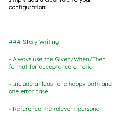
configuration:
### Story Writing
- Always use the Given/When/Then
format for acceptance criteria
- Include at least one happy path and
one error case
- Reference the relevant persona