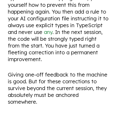
yourself how to prevent this from
happening again. You then add a rule to
your AI configuration file instructing it to
always use explicit types in TypeScript
and never use
any
. In the next session,
the code will be strongly typed right
from the start. You have just turned a
fleeting correction into a permanent
improvement.
Giving one-off feedback to the machine
is good. But for these corrections to
survive beyond the current session, they
absolutely must be anchored
somewhere.