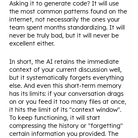
Asking it to generate code? It will use
the most common patterns found on the
internet, not necessarily the ones your
team spent months standardizing. It will
never be truly bad, but it will never be
excellent either.
In short, the AI retains the immediate
context of your current discussion well,
but it systematically forgets everything
else. And even this short-term memory
has its limits: if your conversation drags
on or you feed it too many files at once,
it hits the limit of its "context window".
To keep functioning, it will start
compressing the history or "forgetting"
certain information you provided. The