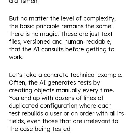
craftsmen.
But no matter the level of complexity,
the basic principle remains the same:
there is no magic. These are just text
files, versioned and human-readable,
that the AI consults before getting to
work.
Let's take a concrete technical example.
Often, the AI generates tests by
creating objects manually every time.
You end up with dozens of lines of
duplicated configuration where each
test rebuilds a user or an order with all its
fields, even those that are irrelevant to
the case being tested.