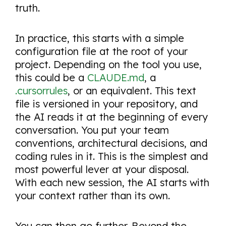
truth.
In practice, this starts with a simple
configuration file at the root of your
project. Depending on the tool you use,
this could be a
CLAUDE.md
, a
.cursorrules
, or an equivalent. This text
file is versioned in your repository, and
the AI reads it at the beginning of every
conversation. You put your team
conventions, architectural decisions, and
coding rules in it. This is the simplest and
most powerful lever at your disposal.
With each new session, the AI starts with
your context rather than its own.
You can then go further. Beyond the