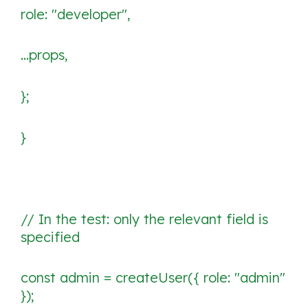
role: "developer",
...props,
};
}
// In the test: only the relevant field is
specified
const admin = createUser({ role: "admin"
});