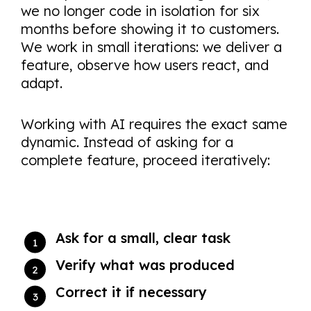
we no longer code in isolation for six
months before showing it to customers.
We work in small iterations: we deliver a
feature, observe how users react, and
adapt.
Working with AI requires the exact same
dynamic. Instead of asking for a
complete feature, proceed iteratively:
Ask for a small, clear task
Verify what was produced
Correct it if necessary