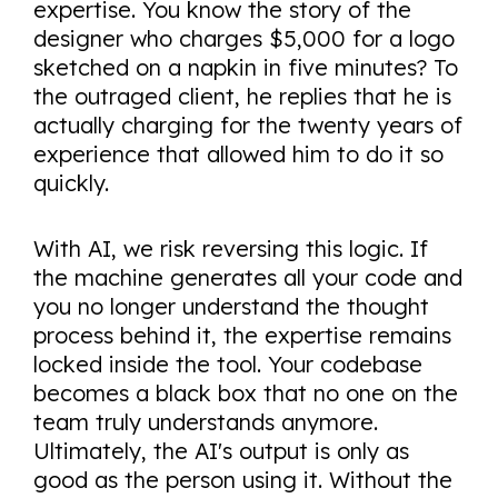
expertise. You know the story of the
designer who charges $5,000 for a logo
sketched on a napkin in five minutes? To
the outraged client, he replies that he is
actually charging for the twenty years of
experience that allowed him to do it so
quickly.
With AI, we risk reversing this logic. If
the machine generates all your code and
you no longer understand the thought
process behind it, the expertise remains
locked inside the tool. Your codebase
becomes a black box that no one on the
team truly understands anymore.
Ultimately, the AI's output is only as
good as the person using it. Without the