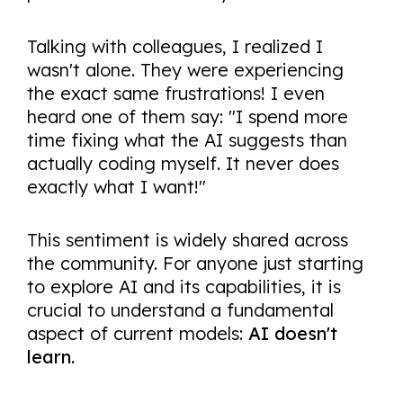
Talking with colleagues, I realized I
wasn't alone. They were experiencing
the exact same frustrations! I even
heard one of them say: "I spend more
time fixing what the AI suggests than
actually coding myself. It never does
exactly what I want!"
This sentiment is widely shared across
the community. For anyone just starting
to explore AI and its capabilities, it is
crucial to understand a fundamental
aspect of current models:
AI doesn't
learn
.