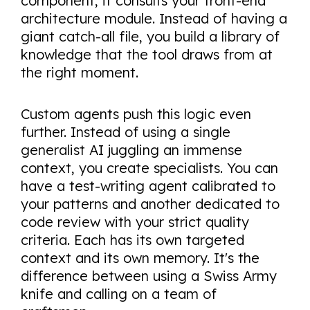
component, it consults your front-end
architecture module. Instead of having a
giant catch-all file, you build a library of
knowledge that the tool draws from at
the right moment.
Custom agents push this logic even
further. Instead of using a single
generalist AI juggling an immense
context, you create specialists. You can
have a test-writing agent calibrated to
your patterns and another dedicated to
code review with your strict quality
criteria. Each has its own targeted
context and its own memory. It's the
difference between using a Swiss Army
knife and calling on a team of