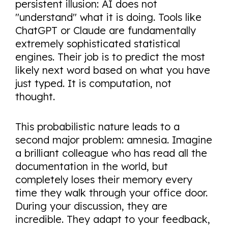
persistent illusion: AI does not
"understand" what it is doing. Tools like
ChatGPT or Claude are fundamentally
extremely sophisticated statistical
engines. Their job is to predict the most
likely next word based on what you have
just typed. It is computation, not
thought.
This probabilistic nature leads to a
second major problem: amnesia. Imagine
a brilliant colleague who has read all the
documentation in the world, but
completely loses their memory every
time they walk through your office door.
During your discussion, they are
incredible. They adapt to your feedback,