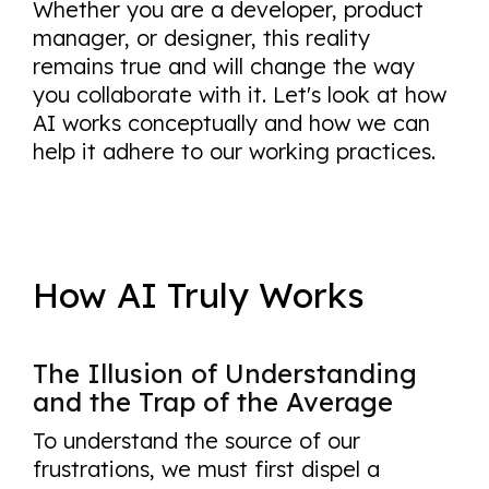
Whether you are a developer, product
manager, or designer, this reality
remains true and will change the way
you collaborate with it. Let's look at how
AI works conceptually and how we can
help it adhere to our working practices.
How AI Truly Works
The Illusion of Understanding
and the Trap of the Average
To understand the source of our
frustrations, we must first dispel a