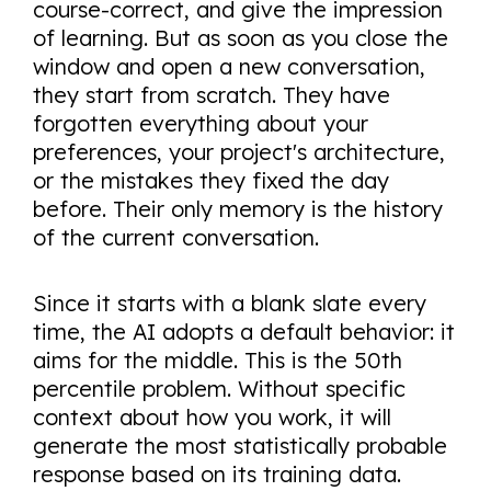
course-correct, and give the impression
of learning. But as soon as you close the
window and open a new conversation,
they start from scratch. They have
forgotten everything about your
preferences, your project's architecture,
or the mistakes they fixed the day
before. Their only memory is the history
of the current conversation.
Since it starts with a blank slate every
time, the AI adopts a default behavior: it
aims for the middle. This is the 50th
percentile problem. Without specific
context about how you work, it will
generate the most statistically probable
response based on its training data.