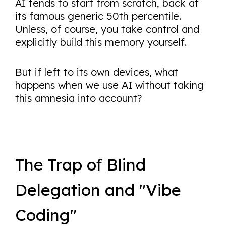
AI tends to start from scratch, back at
its famous generic 50th percentile.
Unless, of course, you take control and
explicitly build this memory yourself.
But if left to its own devices, what
happens when we use AI without taking
this amnesia into account?
The Trap of Blind
Delegation and "Vibe
Coding"