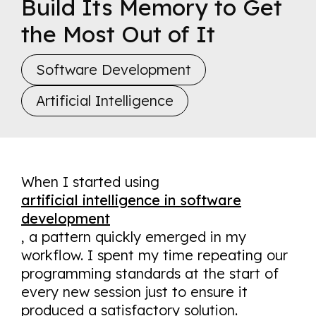
Build Its Memory to Get
the Most Out of It
Software Development
Artificial Intelligence
When I started using
artificial intelligence in software
development
,
a pattern quickly emerged in my
workflow. I spent my time repeating our
programming standards at the start of
every new session just to ensure it
produced a satisfactory solution.