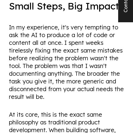
Contact us
Small Steps, Big Impact
In my experience, it's very tempting to
ask the AI to produce a lot of code or
content all at once. I spent weeks
tirelessly fixing the exact same mistakes
before realizing the problem wasn't the
tool. The problem was that I wasn't
documenting anything. The broader the
task you give it, the more generic and
disconnected from your actual needs the
result will be.
At its core, this is the exact same
philosophy as traditional product
development. When building software,