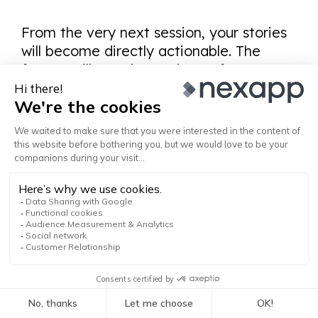
From the very next session, your stories
will become directly actionable. The
format will remain consistent from one
discussion to the next, without you
needing to remind it every time.
The Memory Workflow
The process is simple and cumulative:
Manual correction → Update config file
→ Verification → ✓ (or return to step 1)